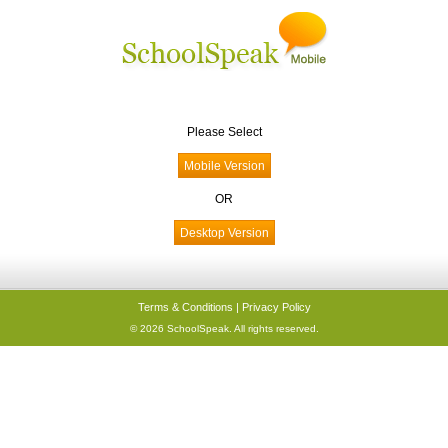
Please Select
OR
Terms & Conditions
|
Privacy Policy
© 2026 SchoolSpeak. All rights reserved.