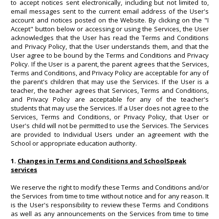
to accept notices sent electronically, including but not limited to,
email messages sent to the current email address of the User's
account and notices posted on the Website. By clicking on the "I
Accept" button below or accessing or using the Services, the User
acknowledges that the User has read the Terms and Conditions
and Privacy Policy, that the User understands them, and that the
User agree to be bound by the Terms and Conditions and Privacy
Policy. If the User is a parent, the parent agrees that the Services,
Terms and Conditions, and Privacy Policy are acceptable for any of
the parent's children that may use the Services. If the User is a
teacher, the teacher agrees that Services, Terms and Conditions,
and Privacy Policy are acceptable for any of the teacher's
students that may use the Services. If a User does not agree to the
Services, Terms and Conditions, or Privacy Policy, that User or
User's child will not be permitted to use the Services. The Services
are provided to Individual Users under an agreement with the
School or appropriate education authority.
1.
Changes in Terms and Conditions and SchoolSpeak
services
We reserve the right to modify these Terms and Conditions and/or
the Services from time to time without notice and for any reason. It
is the User's responsibility to review these Terms and Conditions
as well as any announcements on the Services from time to time