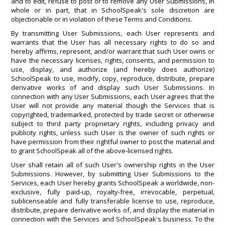
and to edit, refuse to post or to remove any User Submissions, in
whole or in part, that in SchoolSpeak's sole discretion are
objectionable or in violation of these Terms and Conditions.
By transmitting User Submissions, each User represents and
warrants that the User has all necessary rights to do so and
hereby affirms, represent, and/or warrant that such User owns or
have the necessary licenses, rights, consents, and permission to
use, display, and authorize (and hereby does authorize)
SchoolSpeak to use, modify, copy, reproduce, distribute, prepare
derivative works of and display such User Submissions. In
connection with any User Submissions, each User agrees that the
User will not provide any material though the Services that is
copyrighted, trademarked, protected by trade secret or otherwise
subject to third party proprietary rights, including privacy and
publicity rights, unless such User is the owner of such rights or
have permission from their rightful owner to post the material and
to grant SchoolSpeak all of the above-licensed rights.
User shall retain all of such User's ownership rights in the User
Submissions. However, by submitting User Submissions to the
Services, each User hereby grants SchoolSpeak a worldwide, non-
exclusive, fully paid-up, royalty-free, irrevocable, perpetual,
sublicenseable and fully transferable license to use, reproduce,
distribute, prepare derivative works of, and display the material in
connection with the Services and SchoolSpeak's business. To the