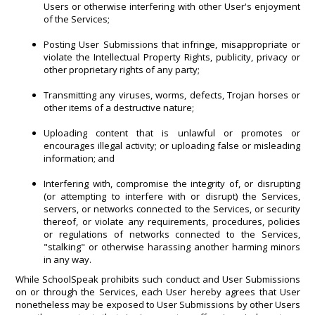
Users or otherwise interfering with other User's enjoyment
of the Services;
Posting User Submissions that infringe, misappropriate or
violate the Intellectual Property Rights, publicity, privacy or
other proprietary rights of any party;
Transmitting any viruses, worms, defects, Trojan horses or
other items of a destructive nature;
Uploading content that is unlawful or promotes or
encourages illegal activity; or uploading false or misleading
information; and
Interfering with, compromise the integrity of, or disrupting
(or attempting to interfere with or disrupt) the Services,
servers, or networks connected to the Services, or security
thereof, or violate any requirements, procedures, policies
or regulations of networks connected to the Services,
"stalking" or otherwise harassing another harming minors
in any way.
While SchoolSpeak prohibits such conduct and User Submissions
on or through the Services, each User hereby agrees that User
nonetheless may be exposed to User Submissions by other Users