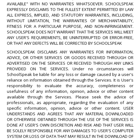
AVAILABLE" WITH NO WARRANTIES WHATSOEVER. SCHOOLSPEAK
EXPRESSLY DISCLAIMS TO THE FULLEST EXTENT PERMITTED BY LAW
ALL EXPRESS, IMPLIED, AND STATUTORY WARRANTIES, INCLUDING,
WITHOUT LIMITATION, THE WARRANTIES OF MERCHANTABILITY,
FITNESS FOR A PARTICULAR PURPOSE, AND NON-INFRINGEMENT.
SCHOOLSPEAK DOES NOT WARRANT THAT THE SERVICES WILL MEET
ANY USER'S REQUIREMENTS, BE UNINTERRUPTED OR ERROR-FREE,
OR THAT ANY DEFECTS WILL BE CORRECTED BY SCHOOLSPEAK
SCHOOLSPEAK DISCLAIMS ANY WARRANTIES FOR INFORMATION,
ADVICE, OR OTHER SERVICES OR GOODS RECEIVED THROUGH OR
ADVERTISED ON THE SERVICES OR RECEIVED THROUGH ANY LINKS
PROVIDED ON THE SERVICES. Under no circumstances will
SchoolSpeak be liable for any loss or damage caused by a user's
reliance on information obtained through the Services. It is User's
responsibility to evaluate the accuracy, completeness or
usefulness of any information, opinion, advice or other content
available through the Services. Please seek the advice of
professionals, as appropriate, regarding the evaluation of any
specific information, opinion, advice or other content. USER
UNDERSTANDS AND AGREES THAT ANY MATERIAL DOWNLOADED
OR OTHERWISE OBTAINED THROUGH THE USE OF THE SERVICES IS
DONE AT USER'S OWN DISCRETION AND RISK AND THAT USER WILL
BE SOLELY RESPONSIBLE FOR ANY DAMAGES TO USER'S COMPUTER
SYSTEM OR LOSS OF DATA THAT MAY RESULT IN THE DOWNLOAD OF