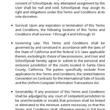
consent of SchoolSpeak. Any attempted assignment by the
User shall be null and void. SchoolSpeak may assign its
right and obligations under this Terms and Conditions at its
sole discretion.
Survival: Upon any expiration or termination of this Terms
and Conditions, the following Sections of this Terms and
Conditions shall survive: 1 through 4 and 6 through 13.
Governing Law: This Terms and Conditions shall be
governed by and construed in accordance with the laws of
the State of California and the federal U.S. laws applicable
therein, excluding its choice of law provisions, and User and
SchoolSpeak hereby agree to submit to the personal and
exclusive jurisdiction of the courts located in Santa Clara
County, California. The parties specifically exclude from
application to this Terms and Conditions, the United Nations
Convention on Contracts for the International Sale of Goods
and the Uniform Computer Information Transactions Act.
Severability: If any provision of this Terms and Conditions
shall be adjudged by any court of competent jurisdiction to
be unenforceable or invalid, that provision shall be limited
or eliminated to the minimum extent necessary so that this
Terms and Conditions shall otherwise remain in full force