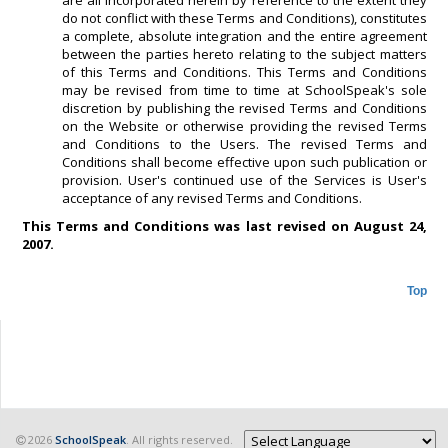
are all incorporated herein by reference to the extent they
do not conflict with these Terms and Conditions), constitutes
a complete, absolute integration and the entire agreement
between the parties hereto relating to the subject matters
of this Terms and Conditions. This Terms and Conditions
may be revised from time to time at SchoolSpeak's sole
discretion by publishing the revised Terms and Conditions
on the Website or otherwise providing the revised Terms
and Conditions to the Users. The revised Terms and
Conditions shall become effective upon such publication or
provision. User's continued use of the Services is User's
acceptance of any revised Terms and Conditions.
This Terms and Conditions was last revised on August 24,
2007.
Top
2026
SchoolSpeak
. All rights reserved.