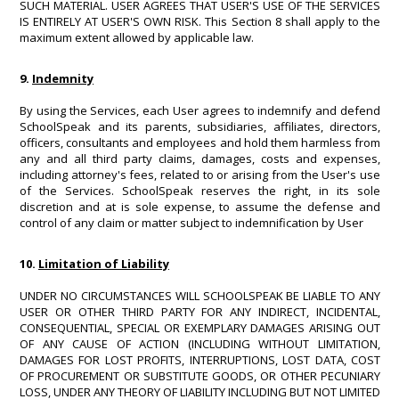
SUCH MATERIAL. USER AGREES THAT USER'S USE OF THE SERVICES
IS ENTIRELY AT USER'S OWN RISK. This Section 8 shall apply to the
maximum extent allowed by applicable law.
9.
Indemnity
By using the Services, each User agrees to indemnify and defend
SchoolSpeak and its parents, subsidiaries, affiliates, directors,
officers, consultants and employees and hold them harmless from
any and all third party claims, damages, costs and expenses,
including attorney's fees, related to or arising from the User's use
of the Services. SchoolSpeak reserves the right, in its sole
discretion and at is sole expense, to assume the defense and
control of any claim or matter subject to indemnification by User
10.
Limitation of Liability
UNDER NO CIRCUMSTANCES WILL SCHOOLSPEAK BE LIABLE TO ANY
USER OR OTHER THIRD PARTY FOR ANY INDIRECT, INCIDENTAL,
CONSEQUENTIAL, SPECIAL OR EXEMPLARY DAMAGES ARISING OUT
OF ANY CAUSE OF ACTION (INCLUDING WITHOUT LIMITATION,
DAMAGES FOR LOST PROFITS, INTERRUPTIONS, LOST DATA, COST
OF PROCUREMENT OR SUBSTITUTE GOODS, OR OTHER PECUNIARY
LOSS, UNDER ANY THEORY OF LIABILITY INCLUDING BUT NOT LIMITED