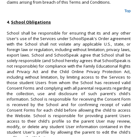
claims arising from breach of this Terms and Conditions.
Top
4.
School Obligations
School shall be responsible for ensuring that its and any other
User's use of the Services under SchoolSpeak's Order agreement
with the School shall not violate any applicable U.S., state, or
foreign law or regulation, including without limitation, privacy laws,
export laws. School and SchoolSpeak agree that School shall be
solely responsible (and School hereby agrees that SchoolSpeak is
not responsible) for compliance with the Family Educational Rights
and Privacy Act and the Child Online Privacy Protection Act,
including without limitation, by limiting access to the Services to
those student Users from whom the School has received valid
Consent Forms and complying with all parental requests regarding
the collection, use and disclosure of such parent's child's
information. School is responsible for receiving the Consent Form
is received by the School and for confirming receipt of valid
Consent Forms for each child before allowing the child to access
the Website. School is responsible for providing parent Users
access to their child's profile so the parent User may review,
modify, or delete any student User information contained in the
student User's profile by allowing the parent to edit the child's