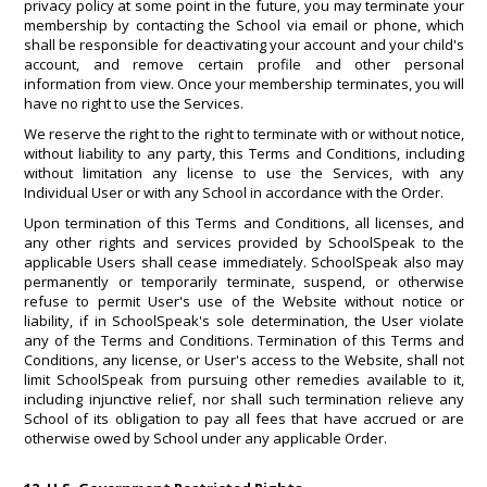
privacy policy at some point in the future, you may terminate your
membership by contacting the School via email or phone, which
shall be responsible for deactivating your account and your child's
account, and remove certain profile and other personal
information from view. Once your membership terminates, you will
have no right to use the Services.
We reserve the right to the right to terminate with or without notice,
without liability to any party, this Terms and Conditions, including
without limitation any license to use the Services, with any
Individual User or with any School in accordance with the Order.
Upon termination of this Terms and Conditions, all licenses, and
any other rights and services provided by SchoolSpeak to the
applicable Users shall cease immediately. SchoolSpeak also may
permanently or temporarily terminate, suspend, or otherwise
refuse to permit User's use of the Website without notice or
liability, if in SchoolSpeak's sole determination, the User violate
any of the Terms and Conditions. Termination of this Terms and
Conditions, any license, or User's access to the Website, shall not
limit SchoolSpeak from pursuing other remedies available to it,
including injunctive relief, nor shall such termination relieve any
School of its obligation to pay all fees that have accrued or are
otherwise owed by School under any applicable Order.