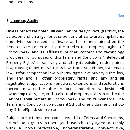
and Conditions.
Top
5.
License; Audit
Unless otherwise noted, all web Service design, text, graphics, the
selection and arrangement thereof, and all software compilations,
underlying source code, software and all other material on the
Services are protected by the Intellectual Property Rights of
SchoolSpeak and its affiliates, or their content and technology
providers. For purposes of this Terms and Conditions, "Intellectual
Property Rights" means any and all rights existing under patent
law, copyright law, moral rights law, trade secret law, trademark
law, unfair competition law, publicity rights law, privacy rights law,
and any and all other proprietary rights, and any and all
registrations, applications, renewals, extensions and restorations
thereof, now or hereafter in force and effect worldwide. All
ownership rights, title, and Intellectual Property Rights in and to the
Services shall remain in SchoolSpeak and/or its licensors. The
Terms and Conditions do not grant School or any User any right to
any SchoolSpeak source code.
Subject to the terms and conditions of this Terms and Conditions,
SchoolSpeak grants to Users (and Users hereby agree to comply
with) a non-sublicensable, non-transferable, non-exclusive,