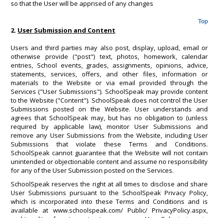
so that the User will be apprised of any changes
Top
2.
User Submission and Content
Users and third parties may also post, display, upload, email or
otherwise provide ("post") text, photos, homework, calendar
entries, School events, grades, assignments, opinions, advice,
statements, services, offers, and other files, information or
materials to the Website or via email provided through the
Services ("User Submissions"). SchoolSpeak may provide content
to the Website ("Content"). SchoolSpeak does not control the User
Submissions posted on the Website. User understands and
agrees that SchoolSpeak may, but has no obligation to (unless
required by applicable law), monitor User Submissions and
remove any User Submissions from the Website, including User
Submissions that violate these Terms and Conditions.
SchoolSpeak cannot guarantee that the Website will not contain
unintended or objectionable content and assume no responsibility
for any of the User Submission posted on the Services.
SchoolSpeak reserves the right at all times to disclose and share
User Submissions pursuant to the SchoolSpeak Privacy Policy,
which is incorporated into these Terms and Conditions and is
available at www.schoolspeak.com/ Public/ PrivacyPolicy.aspx,