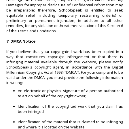
Damages for improper disclosure of Confidential Information may
be irreparable; therefore, SchoolSpeak is entitled to seek
equitable relief, including temporary restraining order(s) or
preliminary or permanent injunction, in addition to all other
remedies, for any violation or threatened violation of this Section 6
of the Terms and Conditions.
7.
DMCA Notice
If you believe that your copyrighted work has been copied in a
way that constitutes copyright infringement or that there is
infringing material available through the Website, please notify
SchoolSpeak's copyright agent, in accordance with the Digital
Millennium Copyright Act of 1998 ("DMCA"). For your complaint to be
valid under the DMCA, you must provide the following information
in writing:
An electronic or physical signature of a person authorized
to act on behalf of the copyright owner;
Identification of the copyrighted work that you claim has
been infringed;
Identification of the material that is claimed to be infringing
and where it is located on the Website;