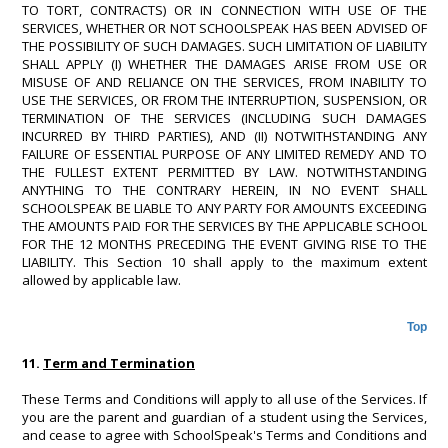
TO TORT, CONTRACTS) OR IN CONNECTION WITH USE OF THE
SERVICES, WHETHER OR NOT SCHOOLSPEAK HAS BEEN ADVISED OF
THE POSSIBILITY OF SUCH DAMAGES. SUCH LIMITATION OF LIABILITY
SHALL APPLY (I) WHETHER THE DAMAGES ARISE FROM USE OR
MISUSE OF AND RELIANCE ON THE SERVICES, FROM INABILITY TO
USE THE SERVICES, OR FROM THE INTERRUPTION, SUSPENSION, OR
TERMINATION OF THE SERVICES (INCLUDING SUCH DAMAGES
INCURRED BY THIRD PARTIES), AND (II) NOTWITHSTANDING ANY
FAILURE OF ESSENTIAL PURPOSE OF ANY LIMITED REMEDY AND TO
THE FULLEST EXTENT PERMITTED BY LAW. NOTWITHSTANDING
ANYTHING TO THE CONTRARY HEREIN, IN NO EVENT SHALL
SCHOOLSPEAK BE LIABLE TO ANY PARTY FOR AMOUNTS EXCEEDING
THE AMOUNTS PAID FOR THE SERVICES BY THE APPLICABLE SCHOOL
FOR THE 12 MONTHS PRECEDING THE EVENT GIVING RISE TO THE
LIABILITY. This Section 10 shall apply to the maximum extent
allowed by applicable law.
Top
11.
Term and Termination
These Terms and Conditions will apply to all use of the Services. If
you are the parent and guardian of a student using the Services,
and cease to agree with SchoolSpeak's Terms and Conditions and