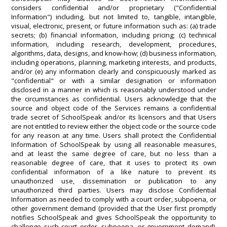
considers confidential and/or proprietary ("Confidential
Information") including, but not limited to, tangible, intangible,
visual, electronic, present, or future information such as: (a) trade
secrets; (b) financial information, including pricing; (c) technical
information, including research, development, procedures,
algorithms, data, designs, and know-how; (d) business information,
including operations, planning, marketing interests, and products,
and/or (e) any information clearly and conspicuously marked as
"confidential" or with a similar designation or information
disclosed in a manner in which is reasonably understood under
the circumstances as confidential. Users acknowledge that the
source and object code of the Services remains a confidential
trade secret of SchoolSpeak and/or its licensors and that Users
are not entitled to review either the object code or the source code
for any reason at any time. Users shall protect the Confidential
Information of SchoolSpeak by using all reasonable measures,
and at least the same degree of care, but no less than a
reasonable degree of care, that it uses to protect its own
confidential information of a like nature to prevent its
unauthorized use, dissemination or publication to any
unauthorized third parties. Users may disclose Confidential
Information as needed to comply with a court order, subpoena, or
other government demand (provided that the User first promptly
notifies SchoolSpeak and gives SchoolSpeak the opportunity to
challenge such court order, subpoena, or government demand).