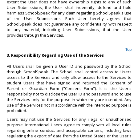
extent the User does not have ownership rights to any of such
User Submissions, the User shall indemnify, defend and hold
harmless SchoolSpeak for any claim regarding SchoolSpeak's use
of the User Submissions. Each User hereby agrees that
SchoolSpeak does not guarantee any confidentiality with respect
to any material, including User Submissions, that the User
provides through the Services.
Top
3.
Responsibility Regarding Use of the Services
All Users shall be given a User ID and password by the School
through SchoolSpeak. The School shall control access to Users
access to the Services and only allow access to the Services to
student Users that have signed and returned the Consent of
Parent or Guardian Form ("Consent Form"). It is the User's
responsibility not to disclose the User ID and password and to use
the Services only for the purpose in which they are intended. Any
use of the Services not in accordance with the intended purpose is
prohibited.
Users may not use the Services for any illegal or unauthorized
purpose. International Users agree to comply with all local rules
regarding online conduct and acceptable content, including laws
regulating the export of data from the United States or the User's