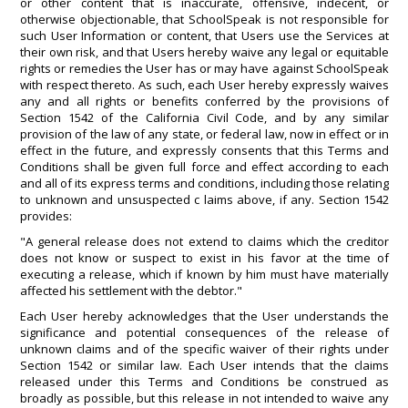
or other content that is inaccurate, offensive, indecent, or
otherwise objectionable, that SchoolSpeak is not responsible for
such User Information or content, that Users use the Services at
their own risk, and that Users hereby waive any legal or equitable
rights or remedies the User has or may have against SchoolSpeak
with respect thereto. As such, each User hereby expressly waives
any and all rights or benefits conferred by the provisions of
Section 1542 of the California Civil Code, and by any similar
provision of the law of any state, or federal law, now in effect or in
effect in the future, and expressly consents that this Terms and
Conditions shall be given full force and effect according to each
and all of its express terms and conditions, including those relating
to unknown and unsuspected c laims above, if any. Section 1542
provides:
"A general release does not extend to claims which the creditor
does not know or suspect to exist in his favor at the time of
executing a release, which if known by him must have materially
affected his settlement with the debtor."
Each User hereby acknowledges that the User understands the
significance and potential consequences of the release of
unknown claims and of the specific waiver of their rights under
Section 1542 or similar law. Each User intends that the claims
released under this Terms and Conditions be construed as
broadly as possible, but this release in not intended to waive any