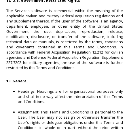
12.
U.S. Government Restricted Rights
The Services software is commercial within the meaning of the
applicable civilian and military Federal acquisition regulations and
any supplement thereto. If the user of the software is an agency,
department, employee, or other entity of the United States
Government, the use, duplication, reproduction, release,
modification, disclosure, or transfer of the software, including
technical data or manuals, is restricted by the terms, conditions
and covenants contained in this Terms and Conditions. In
accordance with Federal Acquisition Regulation 12.212 for civilian
agencies and Defense Federal Acquisition Regulation Supplement
227.7202 for military agencies, the use of the software is further
restricted by this Terms and Conditions.
13.
General
Headings: Headings are for organizational purposes only
and shall in no way affect the interpretation of this Terms
and Conditions.
Assignment: This Terms and Conditions is personal to the
User. The User may not assign or otherwise transfer the
User's rights or delegate obligations under this Terms and
Conditions, in whole or in part, without the prior written