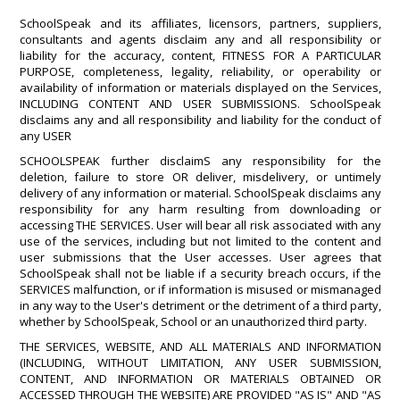
SchoolSpeak and its affiliates, licensors, partners, suppliers,
consultants and agents disclaim any and all responsibility or
liability for the accuracy, content, FITNESS FOR A PARTICULAR
PURPOSE, completeness, legality, reliability, or operability or
availability of information or materials displayed on the Services,
INCLUDING CONTENT AND USER SUBMISSIONS. SchoolSpeak
disclaims any and all responsibility and liability for the conduct of
any USER
SCHOOLSPEAK further disclaimS any responsibility for the
deletion, failure to store OR deliver, misdelivery, or untimely
delivery of any information or material. SchoolSpeak disclaims any
responsibility for any harm resulting from downloading or
accessing THE SERVICES. User will bear all risk associated with any
use of the services, including but not limited to the content and
user submissions that the User accesses. User agrees that
SchoolSpeak shall not be liable if a security breach occurs, if the
SERVICES malfunction, or if information is misused or mismanaged
in any way to the User's detriment or the detriment of a third party,
whether by SchoolSpeak, School or an unauthorized third party.
THE SERVICES, WEBSITE, AND ALL MATERIALS AND INFORMATION
(INCLUDING, WITHOUT LIMITATION, ANY USER SUBMISSION,
CONTENT, AND INFORMATION OR MATERIALS OBTAINED OR
ACCESSED THROUGH THE WEBSITE) ARE PROVIDED "AS IS" AND "AS