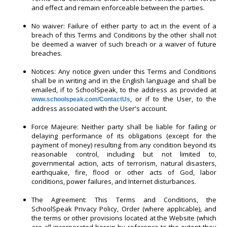
and effect and remain enforceable between the parties.
No waiver: Failure of either party to act in the event of a
breach of this Terms and Conditions by the other shall not
be deemed a waiver of such breach or a waiver of future
breaches.
Notices: Any notice given under this Terms and Conditions
shall be in writing and in the English language and shall be
emailed, if to SchoolSpeak, to the address as provided at
, or if to the User, to the
www.schoolspeak.com/ContactUs
address associated with the User's account.
Force Majeure: Neither party shall be liable for failing or
delaying performance of its obligations (except for the
payment of money) resulting from any condition beyond its
reasonable control, including but not limited to,
governmental action, acts of terrorism, natural disasters,
earthquake, fire, flood or other acts of God, labor
conditions, power failures, and Internet disturbances.
The Agreement: This Terms and Conditions, the
SchoolSpeak Privacy Policy, Order (where applicable), and
the terms or other provisions located at the Website (which