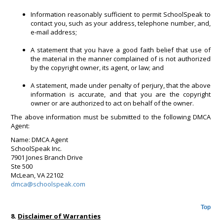
Information reasonably sufficient to permit SchoolSpeak to
contact you, such as your address, telephone number, and,
e-mail address;
A statement that you have a good faith belief that use of
the material in the manner complained of is not authorized
by the copyright owner, its agent, or law; and
A statement, made under penalty of perjury, that the above
information is accurate, and that you are the copyright
owner or are authorized to act on behalf of the owner.
The above information must be submitted to the following DMCA
Agent:
Name: DMCA Agent
SchoolSpeak Inc.
7901 Jones Branch Drive
Ste 500
McLean, VA 22102
dmca@schoolspeak.com
Top
8.
Disclaimer of Warranties