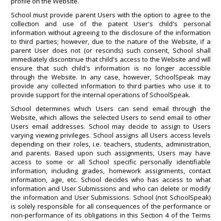
profile on the Website.
School must provide parent Users with the option to agree to the
collection and use of the patent User's child's personal
information without agreeing to the disclosure of the information
to third parties; however, due to the nature of the Website, if a
parent User does not (or rescinds) such consent, School shall
immediately discontinue that child's access to the Website and will
ensure that such child's information is no longer accessible
through the Website. In any case, however, SchoolSpeak may
provide any collected information to third parties who use it to
provide support for the internal operations of SchoolSpeak.
School determines which Users can send email through the
Website, which allows the selected Users to send email to other
Users email addresses. School may decide to assign to Users
varying viewing privileges. School assigns all Users access levels
depending on their roles, i.e. teachers, students, administration,
and parents. Based upon such assignments, Users may have
access to some or all School specific personally identifiable
information, including grades, homework assignments, contact
information, age, etc. School decides who has access to what
information and User Submissions and who can delete or modify
the information and User Submissions. School (not SchoolSpeak)
is solely responsible for all consequences of the performance or
non-performance of its obligations in this Section 4 of the Terms