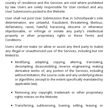
country of residence and the Services are void where prohibited
by law. Users are solely responsible for User conduct and any
User Submissions posted to the Website.
User shall not post User Submissions that, in SchoolSpeak's sole
determination, are unlawful, fraudulent, threatening, libelous,
defamatory, racist, hateful, harassing, obscene or otherwise
objectionable, or infringe or violate any party's intellectual
property or other proprietary rights or these Terms and
Conditions.
Users shall not make (or allow or assist any third party to make)
any illegal or unauthorized use of the Services, including but not
limited to:
Modifying, adapting, copying, altering, translating,
decompiling, disassembling, reverse engineering, making
derivative works of, any portion of the Services, including
without limitation, the source code and any underlying ideas
or algorithms (except to the extent specifically mandated by
applicable law);
Removing any copyright, trademark or other proprietary
rights notices on the Website;
Transferring, sublicensing, loaning, selling, leasing, or