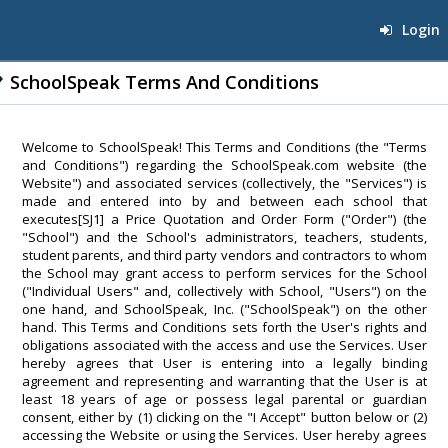
Login
SchoolSpeak Terms And Conditions
Welcome to SchoolSpeak! This Terms and Conditions (the "Terms
and Conditions") regarding the SchoolSpeak.com website (the
Website") and associated services (collectively, the "Services") is
made and entered into by and between each school that
executes[SJ1] a Price Quotation and Order Form ("Order") (the
"School") and the School's administrators, teachers, students,
student parents, and third party vendors and contractors to whom
the School may grant access to perform services for the School
("Individual Users" and, collectively with School, "Users") on the
one hand, and SchoolSpeak, Inc. ("SchoolSpeak") on the other
hand. This Terms and Conditions sets forth the User's rights and
obligations associated with the access and use the Services. User
hereby agrees that User is entering into a legally binding
agreement and representing and warranting that the User is at
least 18 years of age or possess legal parental or guardian
consent, either by (1) clicking on the "I Accept" button below or (2)
accessing the Website or using the Services. User hereby agrees