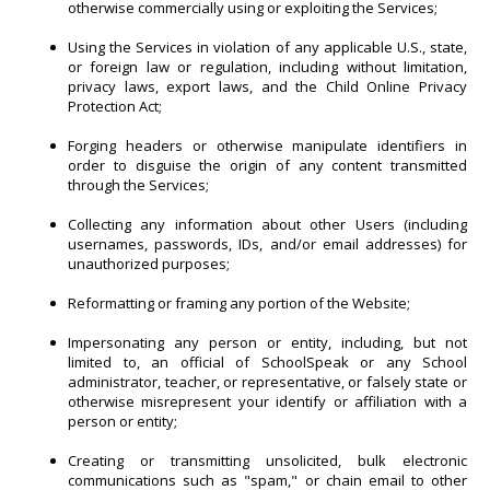
otherwise commercially using or exploiting the Services;
Using the Services in violation of any applicable U.S., state,
or foreign law or regulation, including without limitation,
privacy laws, export laws, and the Child Online Privacy
Protection Act;
Forging headers or otherwise manipulate identifiers in
order to disguise the origin of any content transmitted
through the Services;
Collecting any information about other Users (including
usernames, passwords, IDs, and/or email addresses) for
unauthorized purposes;
Reformatting or framing any portion of the Website;
Impersonating any person or entity, including, but not
limited to, an official of SchoolSpeak or any School
administrator, teacher, or representative, or falsely state or
otherwise misrepresent your identify or affiliation with a
person or entity;
Creating or transmitting unsolicited, bulk electronic
communications such as "spam," or chain email to other