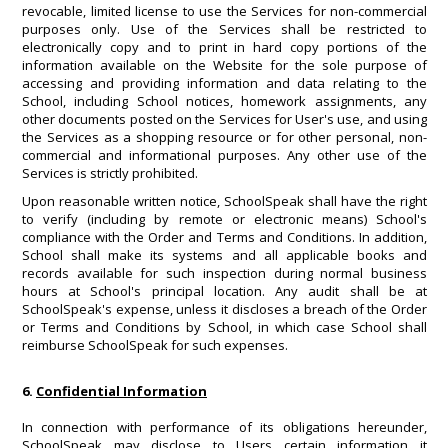
revocable, limited license to use the Services for non-commercial
purposes only. Use of the Services shall be restricted to
electronically copy and to print in hard copy portions of the
information available on the Website for the sole purpose of
accessing and providing information and data relating to the
School, including School notices, homework assignments, any
other documents posted on the Services for User's use, and using
the Services as a shopping resource or for other personal, non-
commercial and informational purposes. Any other use of the
Services is strictly prohibited.
Upon reasonable written notice, SchoolSpeak shall have the right
to verify (including by remote or electronic means) School's
compliance with the Order and Terms and Conditions. In addition,
School shall make its systems and all applicable books and
records available for such inspection during normal business
hours at School's principal location. Any audit shall be at
SchoolSpeak's expense, unless it discloses a breach of the Order
or Terms and Conditions by School, in which case School shall
reimburse SchoolSpeak for such expenses.
6.
Confidential Information
In connection with performance of its obligations hereunder,
SchoolSpeak may disclose to Users certain information it