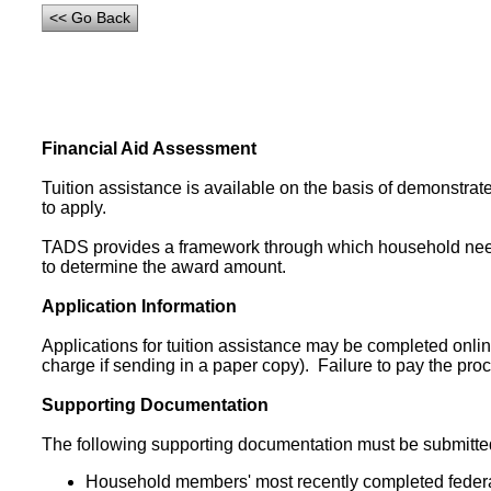
Financial Aid Assessment
Tuition assistance is available on the basis of demonstrat
to apply.
TADS provides a framework through which household need
to determine the award amount.
Application Information
Applications for tuition assistance may be completed onlin
charge if sending in a paper copy). Failure to pay the pr
Supporting Documentation
The following supporting documentation must be submitted 
Household members' most recently completed federa