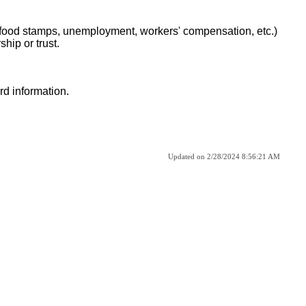
, food stamps, unemployment, workers' compensation, etc.)
hip or trust.
d information.
Updated on 2/28/2024 8:56:21 AM