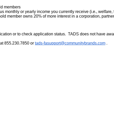
old members
s monthly or yearly income you currently receive (i.e., welfare
ehold member owns 20% of more interest in a corporation, partners
cation or to check application status. TADS does not have awar
 at 855.230.7850 or
tads-fasupport@
communitybrands.com
.