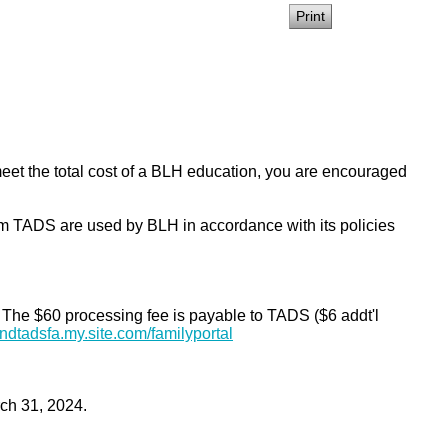
 meet the total cost of a BLH education, you are encouraged
 TADS are used by BLH in accordance with its policies
. The $60 processing fee is payable to TADS ($6 addt'l
andtadsfa.my.site.
com/familyportal
rch 31, 2024.