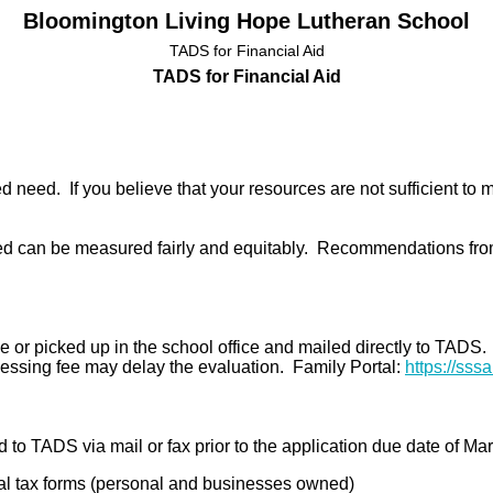
Bloomington Living Hope Lutheran School
TADS for Financial Aid
TADS for Financial Aid
ed need. If you believe that your resources are not sufficient to
 can be measured fairly and equitably. Recommendations from
e or picked up in the school office and mailed directly to TADS
ocessing fee may delay the evaluation.
Family Portal:
https://sss
to TADS via mail or fax prior to the application due date of Ma
l tax forms (personal and businesses owned)