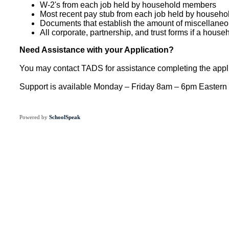
W-2's from each job held by household members
Most recent pay stub from each job held by househ
Documents that establish the amount of miscellaneou
All corporate, partnership, and trust forms if a hous
Need Assistance with your Application?
You may contact TADS for assistance completing the appli
Support is available Monday – Friday 8am – 6pm Eastern
Powered by
SchoolSpeak