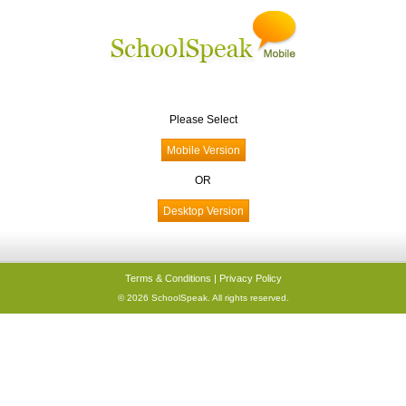
Please Select
OR
Terms & Conditions
|
Privacy Policy
© 2026 SchoolSpeak. All rights reserved.