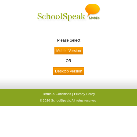
Please Select
OR
Terms & Conditions
|
Privacy Policy
© 2026 SchoolSpeak. All rights reserved.