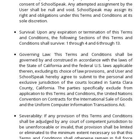
consent of SchoolSpeak. Any attempted assignment by the
User shall be null and void. SchoolSpeak may assign its
right and obligations under this Terms and Conditions at its
sole discretion.
Survival: Upon any expiration or termination of this Terms
and Conditions, the following Sections of this Terms and
Conditions shall survive: 1 through 4 and 6 through 13.
Governing Law: This Terms and Conditions shall be
governed by and construed in accordance with the laws of
the State of California and the federal U.S. laws applicable
therein, excluding its choice of law provisions, and User and
SchoolSpeak hereby agree to submit to the personal and
exclusive jurisdiction of the courts located in Santa Clara
County, California. The parties specifically exclude from
application to this Terms and Conditions, the United Nations
Convention on Contracts for the International Sale of Goods
and the Uniform Computer Information Transactions Act.
Severability: If any provision of this Terms and Conditions
shall be adjudged by any court of competent jurisdiction to
be unenforceable or invalid, that provision shall be limited
or eliminated to the minimum extent necessary so that this
Terms and Conditions shall otherwise remain in full force