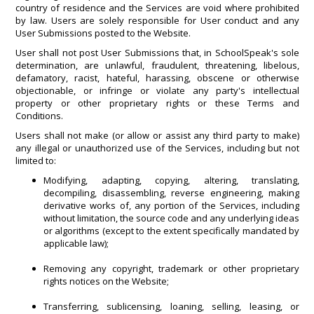
country of residence and the Services are void where prohibited
by law. Users are solely responsible for User conduct and any
User Submissions posted to the Website.
User shall not post User Submissions that, in SchoolSpeak's sole
determination, are unlawful, fraudulent, threatening, libelous,
defamatory, racist, hateful, harassing, obscene or otherwise
objectionable, or infringe or violate any party's intellectual
property or other proprietary rights or these Terms and
Conditions.
Users shall not make (or allow or assist any third party to make)
any illegal or unauthorized use of the Services, including but not
limited to:
Modifying, adapting, copying, altering, translating,
decompiling, disassembling, reverse engineering, making
derivative works of, any portion of the Services, including
without limitation, the source code and any underlying ideas
or algorithms (except to the extent specifically mandated by
applicable law);
Removing any copyright, trademark or other proprietary
rights notices on the Website;
Transferring, sublicensing, loaning, selling, leasing, or