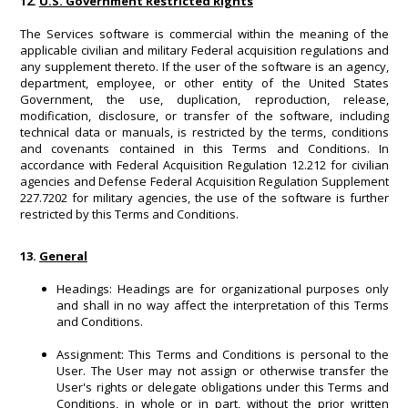
12.
U.S. Government Restricted Rights
The Services software is commercial within the meaning of the
applicable civilian and military Federal acquisition regulations and
any supplement thereto. If the user of the software is an agency,
department, employee, or other entity of the United States
Government, the use, duplication, reproduction, release,
modification, disclosure, or transfer of the software, including
technical data or manuals, is restricted by the terms, conditions
and covenants contained in this Terms and Conditions. In
accordance with Federal Acquisition Regulation 12.212 for civilian
agencies and Defense Federal Acquisition Regulation Supplement
227.7202 for military agencies, the use of the software is further
restricted by this Terms and Conditions.
13.
General
Headings: Headings are for organizational purposes only
and shall in no way affect the interpretation of this Terms
and Conditions.
Assignment: This Terms and Conditions is personal to the
User. The User may not assign or otherwise transfer the
User's rights or delegate obligations under this Terms and
Conditions, in whole or in part, without the prior written