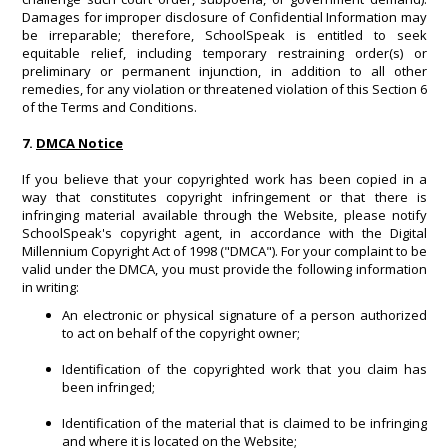
Damages for improper disclosure of Confidential Information may
be irreparable; therefore, SchoolSpeak is entitled to seek
equitable relief, including temporary restraining order(s) or
preliminary or permanent injunction, in addition to all other
remedies, for any violation or threatened violation of this Section 6
of the Terms and Conditions.
7.
DMCA Notice
If you believe that your copyrighted work has been copied in a
way that constitutes copyright infringement or that there is
infringing material available through the Website, please notify
SchoolSpeak's copyright agent, in accordance with the Digital
Millennium Copyright Act of 1998 ("DMCA"). For your complaint to be
valid under the DMCA, you must provide the following information
in writing:
An electronic or physical signature of a person authorized
to act on behalf of the copyright owner;
Identification of the copyrighted work that you claim has
been infringed;
Identification of the material that is claimed to be infringing
and where it is located on the Website;