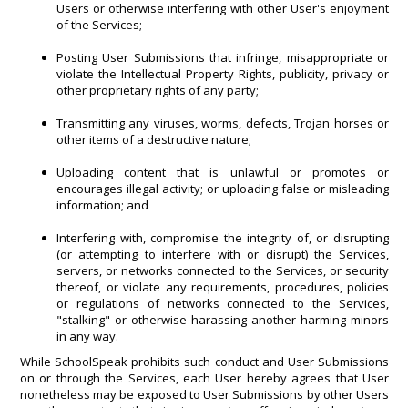
Users or otherwise interfering with other User's enjoyment
of the Services;
Posting User Submissions that infringe, misappropriate or
violate the Intellectual Property Rights, publicity, privacy or
other proprietary rights of any party;
Transmitting any viruses, worms, defects, Trojan horses or
other items of a destructive nature;
Uploading content that is unlawful or promotes or
encourages illegal activity; or uploading false or misleading
information; and
Interfering with, compromise the integrity of, or disrupting
(or attempting to interfere with or disrupt) the Services,
servers, or networks connected to the Services, or security
thereof, or violate any requirements, procedures, policies
or regulations of networks connected to the Services,
"stalking" or otherwise harassing another harming minors
in any way.
While SchoolSpeak prohibits such conduct and User Submissions
on or through the Services, each User hereby agrees that User
nonetheless may be exposed to User Submissions by other Users