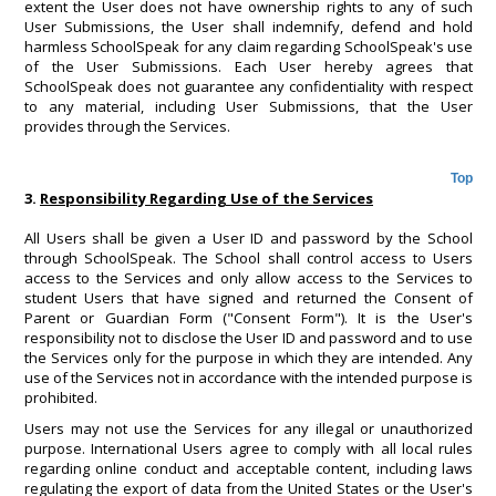
extent the User does not have ownership rights to any of such
User Submissions, the User shall indemnify, defend and hold
harmless SchoolSpeak for any claim regarding SchoolSpeak's use
of the User Submissions. Each User hereby agrees that
SchoolSpeak does not guarantee any confidentiality with respect
to any material, including User Submissions, that the User
provides through the Services.
Top
3.
Responsibility Regarding Use of the Services
All Users shall be given a User ID and password by the School
through SchoolSpeak. The School shall control access to Users
access to the Services and only allow access to the Services to
student Users that have signed and returned the Consent of
Parent or Guardian Form ("Consent Form"). It is the User's
responsibility not to disclose the User ID and password and to use
the Services only for the purpose in which they are intended. Any
use of the Services not in accordance with the intended purpose is
prohibited.
Users may not use the Services for any illegal or unauthorized
purpose. International Users agree to comply with all local rules
regarding online conduct and acceptable content, including laws
regulating the export of data from the United States or the User's