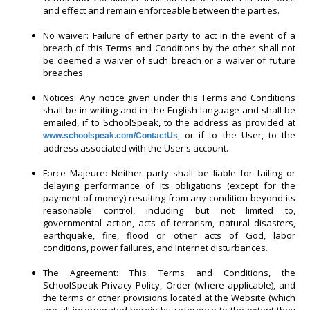
and effect and remain enforceable between the parties.
No waiver: Failure of either party to act in the event of a
breach of this Terms and Conditions by the other shall not
be deemed a waiver of such breach or a waiver of future
breaches.
Notices: Any notice given under this Terms and Conditions
shall be in writing and in the English language and shall be
emailed, if to SchoolSpeak, to the address as provided at
, or if to the User, to the
www.schoolspeak.com/ContactUs
address associated with the User's account.
Force Majeure: Neither party shall be liable for failing or
delaying performance of its obligations (except for the
payment of money) resulting from any condition beyond its
reasonable control, including but not limited to,
governmental action, acts of terrorism, natural disasters,
earthquake, fire, flood or other acts of God, labor
conditions, power failures, and Internet disturbances.
The Agreement: This Terms and Conditions, the
SchoolSpeak Privacy Policy, Order (where applicable), and
the terms or other provisions located at the Website (which