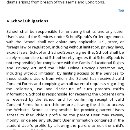
claims arising from breach of this Terms and Conditions.
Top
4.
School Obligations
School shall be responsible for ensuring that its and any other
User's use of the Services under SchoolSpeak's Order agreement
with the School shall not violate any applicable U.S., state, or
foreign law or regulation, including without limitation, privacy laws,
export laws. School and SchoolSpeak agree that School shall be
solely responsible (and School hereby agrees that SchoolSpeak is
not responsible) for compliance with the Family Educational Rights
and Privacy Act and the Child Online Privacy Protection Act,
including without limitation, by limiting access to the Services to
those student Users from whom the School has received valid
Consent Forms and complying with all parental requests regarding
the collection, use and disclosure of such parent's child's
information. School is responsible for receiving the Consent Form
is received by the School and for confirming receipt of valid
Consent Forms for each child before allowing the child to access
the Website. School is responsible for providing parent Users
access to their child's profile so the parent User may review,
modify, or delete any student User information contained in the
student User's profile by allowing the parent to edit the child's