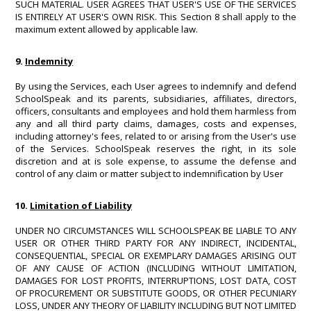
SUCH MATERIAL. USER AGREES THAT USER'S USE OF THE SERVICES
IS ENTIRELY AT USER'S OWN RISK. This Section 8 shall apply to the
maximum extent allowed by applicable law.
9.
Indemnity
By using the Services, each User agrees to indemnify and defend
SchoolSpeak and its parents, subsidiaries, affiliates, directors,
officers, consultants and employees and hold them harmless from
any and all third party claims, damages, costs and expenses,
including attorney's fees, related to or arising from the User's use
of the Services. SchoolSpeak reserves the right, in its sole
discretion and at is sole expense, to assume the defense and
control of any claim or matter subject to indemnification by User
10.
Limitation of Liability
UNDER NO CIRCUMSTANCES WILL SCHOOLSPEAK BE LIABLE TO ANY
USER OR OTHER THIRD PARTY FOR ANY INDIRECT, INCIDENTAL,
CONSEQUENTIAL, SPECIAL OR EXEMPLARY DAMAGES ARISING OUT
OF ANY CAUSE OF ACTION (INCLUDING WITHOUT LIMITATION,
DAMAGES FOR LOST PROFITS, INTERRUPTIONS, LOST DATA, COST
OF PROCUREMENT OR SUBSTITUTE GOODS, OR OTHER PECUNIARY
LOSS, UNDER ANY THEORY OF LIABILITY INCLUDING BUT NOT LIMITED