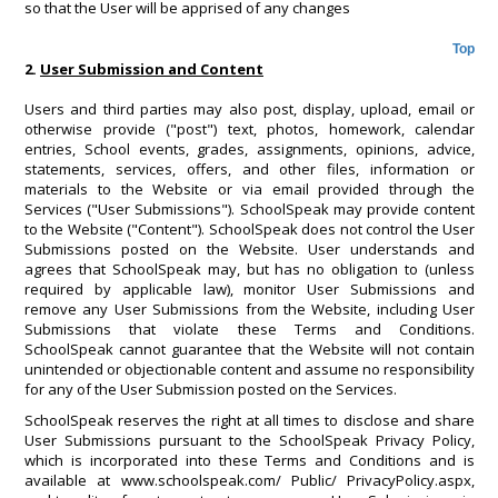
so that the User will be apprised of any changes
Top
2.
User Submission and Content
Users and third parties may also post, display, upload, email or
otherwise provide ("post") text, photos, homework, calendar
entries, School events, grades, assignments, opinions, advice,
statements, services, offers, and other files, information or
materials to the Website or via email provided through the
Services ("User Submissions"). SchoolSpeak may provide content
to the Website ("Content"). SchoolSpeak does not control the User
Submissions posted on the Website. User understands and
agrees that SchoolSpeak may, but has no obligation to (unless
required by applicable law), monitor User Submissions and
remove any User Submissions from the Website, including User
Submissions that violate these Terms and Conditions.
SchoolSpeak cannot guarantee that the Website will not contain
unintended or objectionable content and assume no responsibility
for any of the User Submission posted on the Services.
SchoolSpeak reserves the right at all times to disclose and share
User Submissions pursuant to the SchoolSpeak Privacy Policy,
which is incorporated into these Terms and Conditions and is
available at www.schoolspeak.com/ Public/ PrivacyPolicy.aspx,