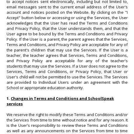
to accept notices sent electronically, including but not limited to,
email messages sent to the current email address of the User's
account and notices posted on the Website. By clicking on the "I
Accept" button below or accessing or using the Services, the User
acknowledges that the User has read the Terms and Conditions
and Privacy Policy, that the User understands them, and that the
User agree to be bound by the Terms and Conditions and Privacy
Policy. If the User is a parent, the parent agrees that the Services,
Terms and Conditions, and Privacy Policy are acceptable for any of
the parent's children that may use the Services. If the User is a
teacher, the teacher agrees that Services, Terms and Conditions,
and Privacy Policy are acceptable for any of the teacher's
students that may use the Services. If a User does not agree to the
Services, Terms and Conditions, or Privacy Policy, that User or
User's child will not be permitted to use the Services. The Services
are provided to Individual Users under an agreement with the
School or appropriate education authority.
1.
Changes in Terms and Conditions and SchoolSpeak
services
We reserve the right to modify these Terms and Conditions and/or
the Services from time to time without notice and for any reason. It
is the User's responsibility to review these Terms and Conditions
as well as any announcements on the Services from time to time