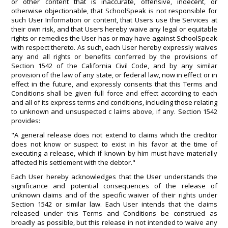
or other content that is inaccurate, offensive, indecent, or
otherwise objectionable, that SchoolSpeak is not responsible for
such User Information or content, that Users use the Services at
their own risk, and that Users hereby waive any legal or equitable
rights or remedies the User has or may have against SchoolSpeak
with respect thereto. As such, each User hereby expressly waives
any and all rights or benefits conferred by the provisions of
Section 1542 of the California Civil Code, and by any similar
provision of the law of any state, or federal law, now in effect or in
effect in the future, and expressly consents that this Terms and
Conditions shall be given full force and effect according to each
and all of its express terms and conditions, including those relating
to unknown and unsuspected c laims above, if any. Section 1542
provides:
"A general release does not extend to claims which the creditor
does not know or suspect to exist in his favor at the time of
executing a release, which if known by him must have materially
affected his settlement with the debtor."
Each User hereby acknowledges that the User understands the
significance and potential consequences of the release of
unknown claims and of the specific waiver of their rights under
Section 1542 or similar law. Each User intends that the claims
released under this Terms and Conditions be construed as
broadly as possible, but this release in not intended to waive any