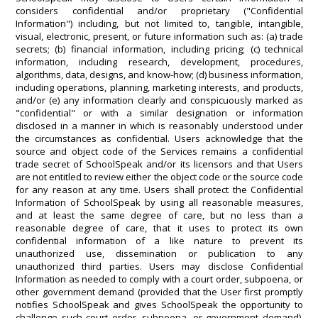
considers confidential and/or proprietary ("Confidential
Information") including, but not limited to, tangible, intangible,
visual, electronic, present, or future information such as: (a) trade
secrets; (b) financial information, including pricing; (c) technical
information, including research, development, procedures,
algorithms, data, designs, and know-how; (d) business information,
including operations, planning, marketing interests, and products,
and/or (e) any information clearly and conspicuously marked as
"confidential" or with a similar designation or information
disclosed in a manner in which is reasonably understood under
the circumstances as confidential. Users acknowledge that the
source and object code of the Services remains a confidential
trade secret of SchoolSpeak and/or its licensors and that Users
are not entitled to review either the object code or the source code
for any reason at any time. Users shall protect the Confidential
Information of SchoolSpeak by using all reasonable measures,
and at least the same degree of care, but no less than a
reasonable degree of care, that it uses to protect its own
confidential information of a like nature to prevent its
unauthorized use, dissemination or publication to any
unauthorized third parties. Users may disclose Confidential
Information as needed to comply with a court order, subpoena, or
other government demand (provided that the User first promptly
notifies SchoolSpeak and gives SchoolSpeak the opportunity to
challenge such court order, subpoena, or government demand).