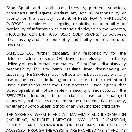
SchoolSpeak and its affiliates, licensors, partners, suppliers,
consultants and agents disclaim any and all responsibility or
liability for the accuracy, content, FITNESS FOR A PARTICULAR
PURPOSE, completeness, legality, reliability, or operability or
availability of information or materials displayed on the Services,
INCLUDING CONTENT AND USER SUBMISSIONS. SchoolSpeak
disclaims any and all responsibility and liability for the conduct of
any USER
SCHOOLSPEAK further disclaimS any responsibility for the
deletion, failure to store OR deliver, misdelivery, or untimely
delivery of any information or material. SchoolSpeak disclaims any
responsibility for any harm resulting from downloading or
accessing THE SERVICES. User will bear all risk associated with any
use of the services, including but not limited to the content and
user submissions that the User accesses. User agrees that
SchoolSpeak shall not be liable if a security breach occurs, if the
SERVICES malfunction, or if information is misused or mismanaged
in any way to the User's detriment or the detriment of a third party,
whether by SchoolSpeak, School or an unauthorized third party.
THE SERVICES, WEBSITE, AND ALL MATERIALS AND INFORMATION
(INCLUDING, WITHOUT LIMITATION, ANY USER SUBMISSION,
CONTENT, AND INFORMATION OR MATERIALS OBTAINED OR
ACCESSED THROUGH THE WEBSITE) ARE PROVIDED "AS IS" AND "AS