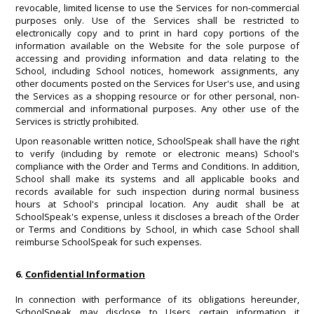
revocable, limited license to use the Services for non-commercial
purposes only. Use of the Services shall be restricted to
electronically copy and to print in hard copy portions of the
information available on the Website for the sole purpose of
accessing and providing information and data relating to the
School, including School notices, homework assignments, any
other documents posted on the Services for User's use, and using
the Services as a shopping resource or for other personal, non-
commercial and informational purposes. Any other use of the
Services is strictly prohibited.
Upon reasonable written notice, SchoolSpeak shall have the right
to verify (including by remote or electronic means) School's
compliance with the Order and Terms and Conditions. In addition,
School shall make its systems and all applicable books and
records available for such inspection during normal business
hours at School's principal location. Any audit shall be at
SchoolSpeak's expense, unless it discloses a breach of the Order
or Terms and Conditions by School, in which case School shall
reimburse SchoolSpeak for such expenses.
6.
Confidential Information
In connection with performance of its obligations hereunder,
SchoolSpeak may disclose to Users certain information it