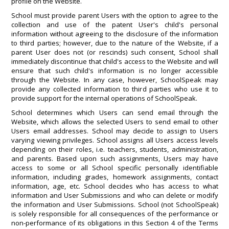
profile on the Website.
School must provide parent Users with the option to agree to the
collection and use of the patent User's child's personal
information without agreeing to the disclosure of the information
to third parties; however, due to the nature of the Website, if a
parent User does not (or rescinds) such consent, School shall
immediately discontinue that child's access to the Website and will
ensure that such child's information is no longer accessible
through the Website. In any case, however, SchoolSpeak may
provide any collected information to third parties who use it to
provide support for the internal operations of SchoolSpeak.
School determines which Users can send email through the
Website, which allows the selected Users to send email to other
Users email addresses. School may decide to assign to Users
varying viewing privileges. School assigns all Users access levels
depending on their roles, i.e. teachers, students, administration,
and parents. Based upon such assignments, Users may have
access to some or all School specific personally identifiable
information, including grades, homework assignments, contact
information, age, etc. School decides who has access to what
information and User Submissions and who can delete or modify
the information and User Submissions. School (not SchoolSpeak)
is solely responsible for all consequences of the performance or
non-performance of its obligations in this Section 4 of the Terms