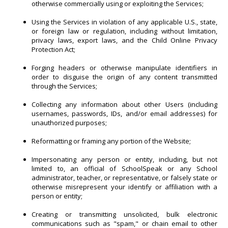
otherwise commercially using or exploiting the Services;
Using the Services in violation of any applicable U.S., state,
or foreign law or regulation, including without limitation,
privacy laws, export laws, and the Child Online Privacy
Protection Act;
Forging headers or otherwise manipulate identifiers in
order to disguise the origin of any content transmitted
through the Services;
Collecting any information about other Users (including
usernames, passwords, IDs, and/or email addresses) for
unauthorized purposes;
Reformatting or framing any portion of the Website;
Impersonating any person or entity, including, but not
limited to, an official of SchoolSpeak or any School
administrator, teacher, or representative, or falsely state or
otherwise misrepresent your identify or affiliation with a
person or entity;
Creating or transmitting unsolicited, bulk electronic
communications such as "spam," or chain email to other