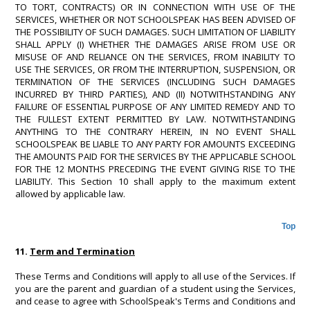
TO TORT, CONTRACTS) OR IN CONNECTION WITH USE OF THE
SERVICES, WHETHER OR NOT SCHOOLSPEAK HAS BEEN ADVISED OF
THE POSSIBILITY OF SUCH DAMAGES. SUCH LIMITATION OF LIABILITY
SHALL APPLY (I) WHETHER THE DAMAGES ARISE FROM USE OR
MISUSE OF AND RELIANCE ON THE SERVICES, FROM INABILITY TO
USE THE SERVICES, OR FROM THE INTERRUPTION, SUSPENSION, OR
TERMINATION OF THE SERVICES (INCLUDING SUCH DAMAGES
INCURRED BY THIRD PARTIES), AND (II) NOTWITHSTANDING ANY
FAILURE OF ESSENTIAL PURPOSE OF ANY LIMITED REMEDY AND TO
THE FULLEST EXTENT PERMITTED BY LAW. NOTWITHSTANDING
ANYTHING TO THE CONTRARY HEREIN, IN NO EVENT SHALL
SCHOOLSPEAK BE LIABLE TO ANY PARTY FOR AMOUNTS EXCEEDING
THE AMOUNTS PAID FOR THE SERVICES BY THE APPLICABLE SCHOOL
FOR THE 12 MONTHS PRECEDING THE EVENT GIVING RISE TO THE
LIABILITY. This Section 10 shall apply to the maximum extent
allowed by applicable law.
Top
11.
Term and Termination
These Terms and Conditions will apply to all use of the Services. If
you are the parent and guardian of a student using the Services,
and cease to agree with SchoolSpeak's Terms and Conditions and