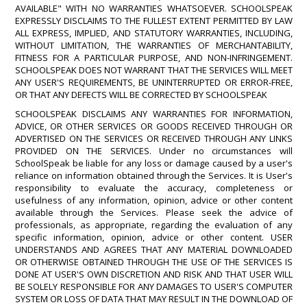
AVAILABLE" WITH NO WARRANTIES WHATSOEVER. SCHOOLSPEAK
EXPRESSLY DISCLAIMS TO THE FULLEST EXTENT PERMITTED BY LAW
ALL EXPRESS, IMPLIED, AND STATUTORY WARRANTIES, INCLUDING,
WITHOUT LIMITATION, THE WARRANTIES OF MERCHANTABILITY,
FITNESS FOR A PARTICULAR PURPOSE, AND NON-INFRINGEMENT.
SCHOOLSPEAK DOES NOT WARRANT THAT THE SERVICES WILL MEET
ANY USER'S REQUIREMENTS, BE UNINTERRUPTED OR ERROR-FREE,
OR THAT ANY DEFECTS WILL BE CORRECTED BY SCHOOLSPEAK
SCHOOLSPEAK DISCLAIMS ANY WARRANTIES FOR INFORMATION,
ADVICE, OR OTHER SERVICES OR GOODS RECEIVED THROUGH OR
ADVERTISED ON THE SERVICES OR RECEIVED THROUGH ANY LINKS
PROVIDED ON THE SERVICES. Under no circumstances will
SchoolSpeak be liable for any loss or damage caused by a user's
reliance on information obtained through the Services. It is User's
responsibility to evaluate the accuracy, completeness or
usefulness of any information, opinion, advice or other content
available through the Services. Please seek the advice of
professionals, as appropriate, regarding the evaluation of any
specific information, opinion, advice or other content. USER
UNDERSTANDS AND AGREES THAT ANY MATERIAL DOWNLOADED
OR OTHERWISE OBTAINED THROUGH THE USE OF THE SERVICES IS
DONE AT USER'S OWN DISCRETION AND RISK AND THAT USER WILL
BE SOLELY RESPONSIBLE FOR ANY DAMAGES TO USER'S COMPUTER
SYSTEM OR LOSS OF DATA THAT MAY RESULT IN THE DOWNLOAD OF