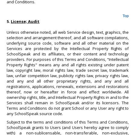
and Conditions.
Top
5.
License; Audit
Unless otherwise noted, all web Service design, text, graphics, the
selection and arrangement thereof, and all software compilations,
underlying source code, software and all other material on the
Services are protected by the Intellectual Property Rights of
SchoolSpeak and its affiliates, or their content and technology
providers. For purposes of this Terms and Conditions, "Intellectual
Property Rights" means any and all rights existing under patent
law, copyright law, moral rights law, trade secret law, trademark
law, unfair competition law, publicity rights law, privacy rights law,
and any and all other proprietary rights, and any and all
registrations, applications, renewals, extensions and restorations
thereof, now or hereafter in force and effect worldwide. All
ownership rights, title, and Intellectual Property Rights in and to the
Services shall remain in SchoolSpeak and/or its licensors. The
Terms and Conditions do not grant School or any User any right to
any SchoolSpeak source code.
Subject to the terms and conditions of this Terms and Conditions,
SchoolSpeak grants to Users (and Users hereby agree to comply
with) a non-sublicensable, non-transferable, non-exclusive,