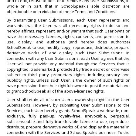
and to edit, refuse to post or to remove any User Submissions, in
whole or in part, that in SchoolSpeak's sole discretion are
objectionable or in violation of these Terms and Conditions.
By transmitting User Submissions, each User represents and
warrants that the User has all necessary rights to do so and
hereby affirms, represent, and/or warrant that such User owns or
have the necessary licenses, rights, consents, and permission to
use, display, and authorize (and hereby does authorize)
SchoolSpeak to use, modify, copy, reproduce, distribute, prepare
derivative works of and display such User Submissions. In
connection with any User Submissions, each User agrees that the
User will not provide any material though the Services that is
copyrighted, trademarked, protected by trade secret or otherwise
subject to third party proprietary rights, including privacy and
publicity rights, unless such User is the owner of such rights or
have permission from their rightful owner to post the material and
to grant SchoolSpeak all of the above-licensed rights.
User shall retain all of such User's ownership rights in the User
Submissions. However, by submitting User Submissions to the
Services, each User hereby grants SchoolSpeak a worldwide, non-
exclusive, fully paid-up, royalty-free, irrevocable, perpetual,
sublicenseable and fully transferable license to use, reproduce,
distribute, prepare derivative works of, and display the material in
connection with the Services and SchoolSpeak's business. To the