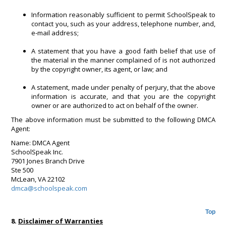
Information reasonably sufficient to permit SchoolSpeak to
contact you, such as your address, telephone number, and,
e-mail address;
A statement that you have a good faith belief that use of
the material in the manner complained of is not authorized
by the copyright owner, its agent, or law; and
A statement, made under penalty of perjury, that the above
information is accurate, and that you are the copyright
owner or are authorized to act on behalf of the owner.
The above information must be submitted to the following DMCA
Agent:
Name: DMCA Agent
SchoolSpeak Inc.
7901 Jones Branch Drive
Ste 500
McLean, VA 22102
dmca@schoolspeak.com
Top
8.
Disclaimer of Warranties