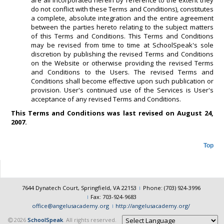
are all incorporated herein by reference to the extent they
do not conflict with these Terms and Conditions), constitutes
a complete, absolute integration and the entire agreement
between the parties hereto relating to the subject matters
of this Terms and Conditions. This Terms and Conditions
may be revised from time to time at SchoolSpeak's sole
discretion by publishing the revised Terms and Conditions
on the Website or otherwise providing the revised Terms
and Conditions to the Users. The revised Terms and
Conditions shall become effective upon such publication or
provision. User's continued use of the Services is User's
acceptance of any revised Terms and Conditions.
This Terms and Conditions was last revised on August 24,
2007.
Top
7644 Dynatech Court, Springfield, VA 22153
Phone: (703) 924-3996
Fax: 703-924-9683
office@angelusacademy.org
http://angelusacademy.org/
2026
SchoolSpeak
. All rights reserved.