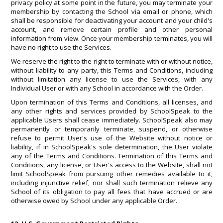
privacy policy at some point in the future, you may terminate your
membership by contacting the School via email or phone, which
shall be responsible for deactivating your account and your child's
account, and remove certain profile and other personal
information from view. Once your membership terminates, you will
have no right to use the Services.
We reserve the right to the right to terminate with or without notice,
without liability to any party, this Terms and Conditions, including
without limitation any license to use the Services, with any
Individual User or with any School in accordance with the Order.
Upon termination of this Terms and Conditions, all licenses, and
any other rights and services provided by SchoolSpeak to the
applicable Users shall cease immediately. SchoolSpeak also may
permanently or temporarily terminate, suspend, or otherwise
refuse to permit User's use of the Website without notice or
liability, if in SchoolSpeak's sole determination, the User violate
any of the Terms and Conditions. Termination of this Terms and
Conditions, any license, or User's access to the Website, shall not
limit SchoolSpeak from pursuing other remedies available to it,
including injunctive relief, nor shall such termination relieve any
School of its obligation to pay all fees that have accrued or are
otherwise owed by School under any applicable Order.