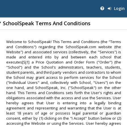
Login
SchoolSpeak Terms And Conditions
Welcome to SchoolSpeak! This Terms and Conditions (the "Terms
and Conditions") regarding the SchoolSpeak.com website (the
Website") and associated services (collectively, the "Services") is
made and entered into by and between each school that
executes[SJ1] a Price Quotation and Order Form ("Order") (the
"School") and the School's administrators, teachers, students,
student parents, and third party vendors and contractors to whom
the School may grant access to perform services for the School
("Individual Users" and, collectively with School, "Users") on the
one hand, and SchoolSpeak, Inc. ("SchoolSpeak") on the other
hand. This Terms and Conditions sets forth the User's rights and
obligations associated with the access and use the Services. User
hereby agrees that User is entering into a legally binding
agreement and representing and warranting that the User is at
least 18 years of age or possess legal parental or guardian
consent, either by (1) clicking on the "I Accept" button below or (2)
accessing the Website or using the Services. User hereby agrees