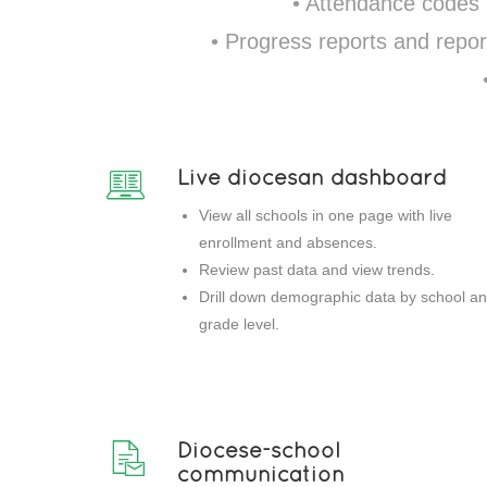
• Attendance codes
• Progress reports and repor
Live diocesan dashboard
View all schools in one page with live
enrollment and absences.
Review past data and view trends.
Drill down demographic data by school a
grade level.
Diocese-school
communication