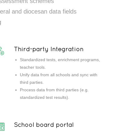
 assessment schemes
eral and diocesan data fields
g
Third-party Integration
Standardized tests, enrichment programs,
teacher tools.
Unify data from all schools and sync with
third parties.
Process data from third parties (e.g.
standardized test results).
School board portal