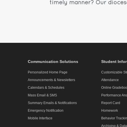
timely manner? Our diocesa
Communication Solutions
Student Info
Personalized Home Page
Customizable St
Announcements & Newsletters
Attendance
Calendars & Schedules
Online Gradebo
Mass Email & SMS
Performance Ana
Summary Emails & Notifications
Report Card
Emergency Notification
Homework
Mobile Interface
Behavior Tracki
Archiving & Data