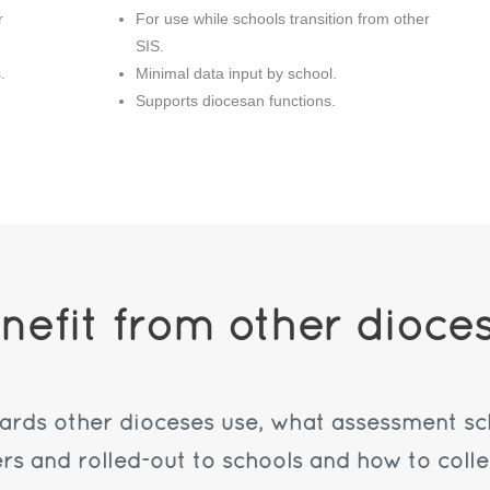
r
For use while schools transition from other
SIS.
.
Minimal data input by school.
Supports diocesan functions.
nefit from other dioce
dards other dioceses use, what assessment s
ers and rolled-out to schools and how to colle