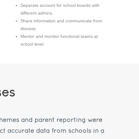
Separate account for school boards with
different admins.
Share information and communicate from
diocese.
Mentor and monitor functional teams at
school level.
ses
chemes and parent reporting were
ct accurate data from schools in a