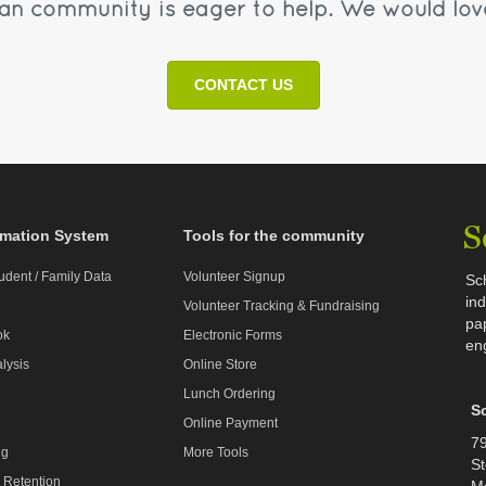
n community is eager to help. We would lov
CONTACT US
rmation System
Tools for the community
udent / Family Data
Volunteer Signup
Sc
ind
Volunteer Tracking & Fundraising
pa
ok
Electronic Forms
en
lysis
Online Store
Lunch Ordering
S
Online Payment
79
ng
More Tools
St
 Retention