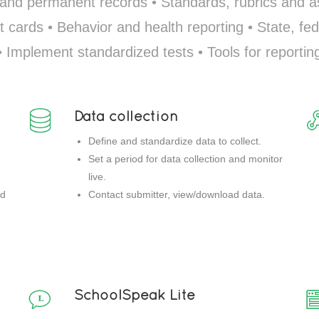
 and permanent records • Standards, rubrics and
t cards • Behavior and health reporting • State, fed
• Implement standardized tests • Tools for reportin
Data collection
Define and standardize data to collect.
Set a period for data collection and monitor
live.
nd
Contact submitter, view/download data.
SchoolSpeak Lite