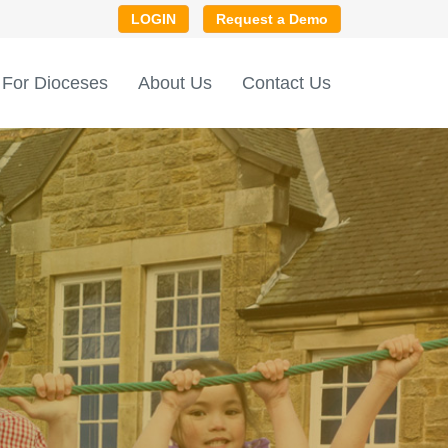
LOGIN
Request a Demo
For Dioceses
About Us
Contact Us