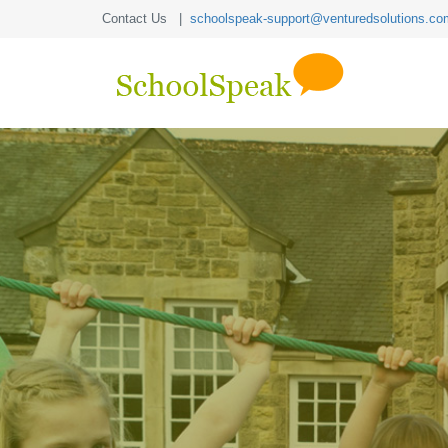
Contact Us |
schoolspeak-support@venturedsolutions.co