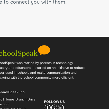
e to connect you with them.
hoolSpeak was started by parents in technology
ustry and educators. It started as an initiative to reduce
per used in schools and make communication and
gaging with the school community more efficient.
choolSpeak Inc.
01 Jones Branch Drive
FOLLOW US
e 500