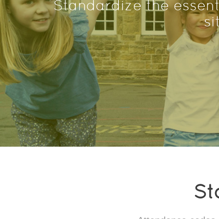
Standardize the essent
si
St