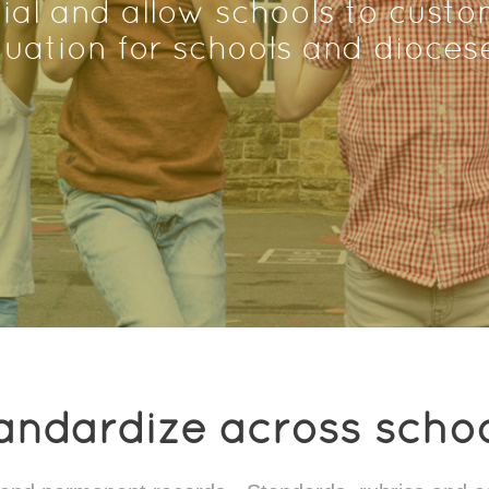
ial and allow schools to custom
tuation for schools and dioces
andardize across schoo