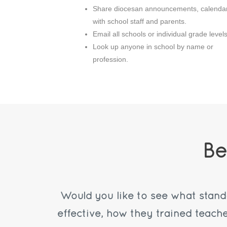
Share diocesan announcements, calenda
with school staff and parents.
Email all schools or individual grade levels
Look up anyone in school by name or
profession.
Be
Would you like to see what stan
effective, how they trained teach