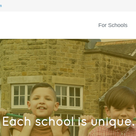
m
For Schools
Each school is unique.