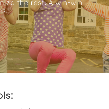
ize the rest. A win-win
es.
ls: